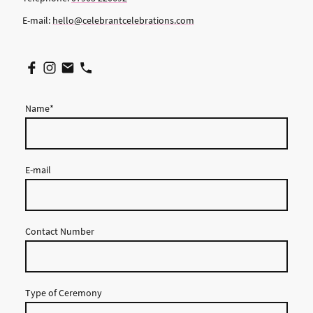
E-mail:
hello@celebrantcelebrations.com
Name
*
E-mail
Contact Number
Type of Ceremony