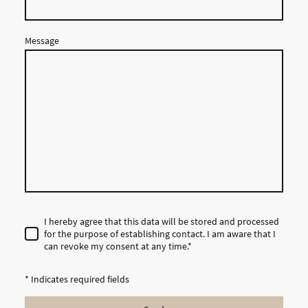
Message
I hereby agree that this data will be stored and processed
for the purpose of establishing contact. I am aware that I
can revoke my consent at any time.*
* Indicates required fields