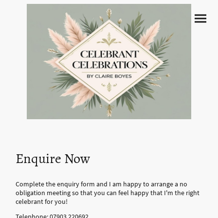
Enquire Now
Complete the enquiry form and I am happy to arrange a no
obligation meeting so that you can feel happy that I'm the right
celebrant for you!
Telephone:
07903 220692